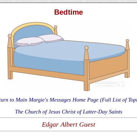
Bedtime
turn to Main Margie's Messages Home Page (Full List of Topi
The Church of Jesus Christ of Latter-Day Saints
Edgar Albert Guest