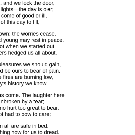
e, and we lock the door,
 lights—the day is o'er;
 come of good or ill,
f this day to fill,
down; the worries cease,
d young may rest in peace.
t when we started out
rs hedged us all about,
 pleasures we should gain,
 be ours to bear of pain.
 fires are burning low,
y's history we know.
s come. The laughter here
nbroken by a tear;
o hurt too great to bear,
t had to bow to care;
n all are safe in bed,
hing now for us to dread.