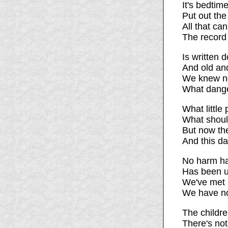
It's bedtim
Put out the
All that can
The record o
Is written 
And old an
We knew no
What dange
What little
What should
But now the
And this da
No harm ha
Has been u
We've met n
We have no
The childre
There's not