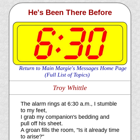
He's Been There Before
Return to Main Margie's Messages Home Page
(Full List of Topics)
Troy Whittle
The alarm rings at 6:30 a.m., I stumble
to my feet,
I grab my companion's bedding and
pull off his sheet.
A groan fills the room, "Is it already time
to arise?"