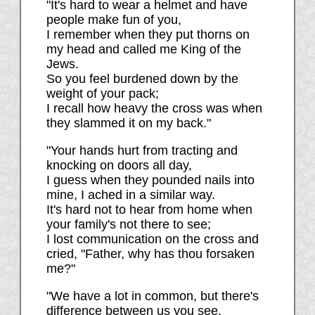
"It's hard to wear a helmet and have
people make fun of you,
I remember when they put thorns on
my head and called me King of the
Jews.
So you feel burdened down by the
weight of your pack;
I recall how heavy the cross was when
they slammed it on my back."
"Your hands hurt from tracting and
knocking on doors all day,
I guess when they pounded nails into
mine, I ached in a similar way.
It's hard not to hear from home when
your family's not there to see;
I lost communication on the cross and
cried, "Father, why has thou forsaken
me?"
"We have a lot in common, but there's
difference between us you see.