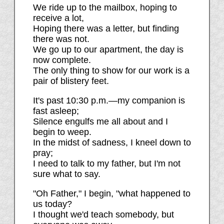
We ride up to the mailbox, hoping to
receive a lot,
Hoping there was a letter, but finding
there was not.
We go up to our apartment, the day is
now complete.
The only thing to show for our work is a
pair of blistery feet.
It's past 10:30 p.m.—my companion is
fast asleep;
Silence engulfs me all about and I
begin to weep.
In the midst of sadness, I kneel down to
pray;
I need to talk to my father, but I'm not
sure what to say.
"Oh Father," I begin, "what happened to
us today?
I thought we'd teach somebody, but