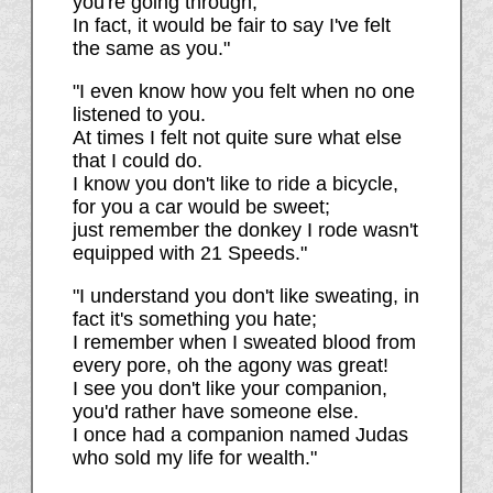
you're going through;
In fact, it would be fair to say I've felt
the same as you."
"I even know how you felt when no one
listened to you.
At times I felt not quite sure what else
that I could do.
I know you don't like to ride a bicycle,
for you a car would be sweet;
just remember the donkey I rode wasn't
equipped with 21 Speeds."
"I understand you don't like sweating, in
fact it's something you hate;
I remember when I sweated blood from
every pore, oh the agony was great!
I see you don't like your companion,
you'd rather have someone else.
I once had a companion named Judas
who sold my life for wealth."