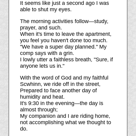
It seems like just a second ago I was
able to shut my eyes.
The morning activities follow—study,
prayer, and such.
When it's time to leave the apartment,
you feel you haven't done too much.
"We have a super day planned." My
comp says with a grin.
I lowly utter a faithless breath, "Sure, if
anyone lets us in."
With the word of God and my faithful
Scwhinn, we ride off in the street,
Prepared to face another day of
humidity and heat.
It's 9:30 in the evening—the day is
almost through;
My companion and I are riding home,
not accomplishing what we thought to
do.