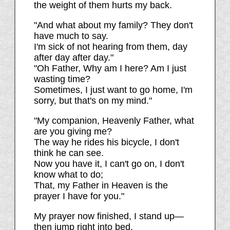
the weight of them hurts my back.
"And what about my family? They don't
have much to say.
I'm sick of not hearing from them, day
after day after day."
"Oh Father, Why am I here? Am I just
wasting time?
Sometimes, I just want to go home, I'm
sorry, but that's on my mind."
"My companion, Heavenly Father, what
are you giving me?
The way he rides his bicycle, I don't
think he can see.
Now you have it, I can't go on, I don't
know what to do;
That, my Father in Heaven is the
prayer I have for you."
My prayer now finished, I stand up—
then jump right into bed.