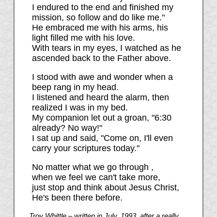
I endured to the end and finished my
mission, so follow and do like me."
He embraced me with his arms, his
light filled me with his love.
With tears in my eyes, I watched as he
ascended back to the Father above.
I stood with awe and wonder when a
beep rang in my head.
I listened and heard the alarm, then
realized I was in my bed.
My companion let out a groan, "6:30
already? No way!"
I sat up and said, "Come on, I'll even
carry your scriptures today."
No matter what we go through ,
when we feel we can't take more,
just stop and think about Jesus Christ,
He's been there before.
Troy Whittle – written in July, 1993, after a really