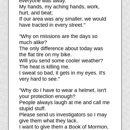
everyone was away.
My hands, my aching hands, work,
hurt, and beat;
If our area was any smaller, we would
have tracted in every street."
"Why on missions are the days so
much alike?
The only difference about today was
the flat tire on my bike.
Will you send some cooler weather?
The heat is killing me.
I sweat so bad, it gets in my eyes. It's
very hard to see."
"Why do I have to wear a helmet, isn't
your protection enough?
People always laugh at me and call me
stupid stuff.
Please send us investigators so I may
give them what they lack.
I want to give them a Book of Mormon,