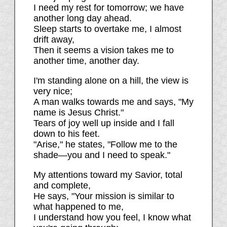
I need my rest for tomorrow; we have
another long day ahead.
Sleep starts to overtake me, I almost
drift away,
Then it seems a vision takes me to
another time, another day.
I'm standing alone on a hill, the view is
very nice;
A man walks towards me and says, "My
name is Jesus Christ."
Tears of joy well up inside and I fall
down to his feet.
"Arise," he states, "Follow me to the
shade—you and I need to speak."
My attentions toward my Savior, total
and complete,
He says, "Your mission is similar to
what happened to me,
I understand how you feel, I know what