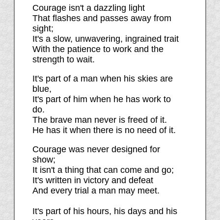
Courage isn't a dazzling light
That flashes and passes away from
sight;
It's a slow, unwavering, ingrained trait
With the patience to work and the
strength to wait.
It's part of a man when his skies are
blue,
It's part of him when he has work to
do.
The brave man never is freed of it.
He has it when there is no need of it.
Courage was never designed for
show;
It isn't a thing that can come and go;
It's written in victory and defeat
And every trial a man may meet.
It's part of his hours, his days and his