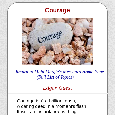
Courage
Return to Main Margie's Messages Home Page
(Full List of Topics)
Edgar Guest
Courage isn't a brilliant dash,
A daring deed in a moment's flash;
It isn't an instantaneous thing