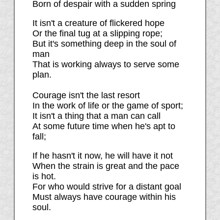
Born of despair with a sudden spring
It isn't a creature of flickered hope
Or the final tug at a slipping rope;
But it's something deep in the soul of
man
That is working always to serve some
plan.
Courage isn't the last resort
In the work of life or the game of sport;
It isn't a thing that a man can call
At some future time when he's apt to
fall;
If he hasn't it now, he will have it not
When the strain is great and the pace
is hot.
For who would strive for a distant goal
Must always have courage within his
soul.