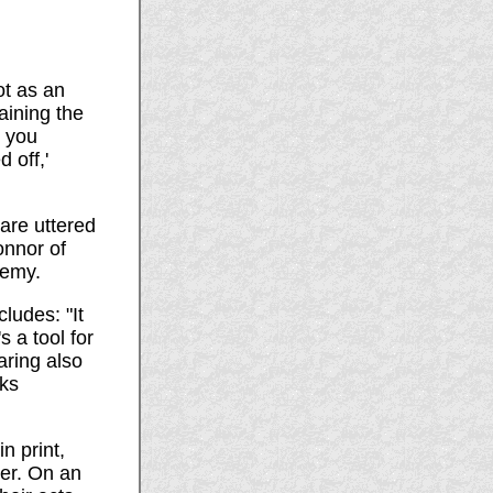
ot as an
raining the
n you
 off,'
 are uttered
onnor of
demy.
ludes: "It
s a tool for
aring also
cks
n print,
er. On an