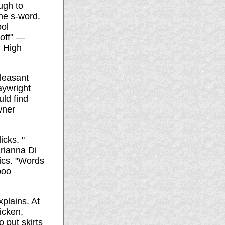
ugh to
he s-word.
ool
 off" —
d High
leasant
aywright
uld find
wner
icks. "
arianna Di
ics. "Words
boo
xplains. At
hicken,
 put skirts