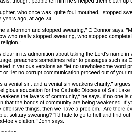
basis, though, people tell him he's helped them clean up t
ughter, who once was "quite foul-mouthed," stopped swe
e years ago, at age 24.
e a Mormon and stopped swearing," O'Connor says. "Mo
ow who really stopped swearing, who stopped completely,
religion."
s clear in its admonition about taking the Lord's name in v
guage, preachers sometimes refer to passages such as 
lated in various versions as "let no unwholesome word 
 or "let no corrupt communication proceed out of your m
s a venial sin, and a venial sin weakens charity," argue
 religious education for the Catholic Diocese of Salt Lake 
eakens the layers of community," he says. If no one is 
ign that the bonds of community are being weakened. If y
 offensive things, then we have a problem." Are there e
e, solitary swearing? "I'd hate to go to hell and find out 
d-toe violation," John says.