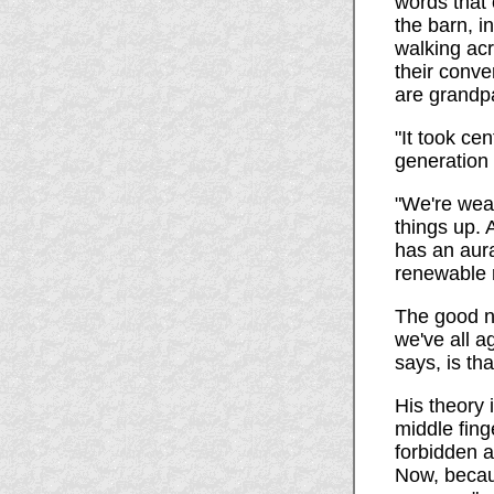
words that 
the barn, i
walking acr
their conv
are grandpa
"It took cen
generation 
"We're wear
things up. 
has an aura
renewable 
The good ne
we've all 
says, is th
His theory 
middle fing
forbidden a
Now, becaus