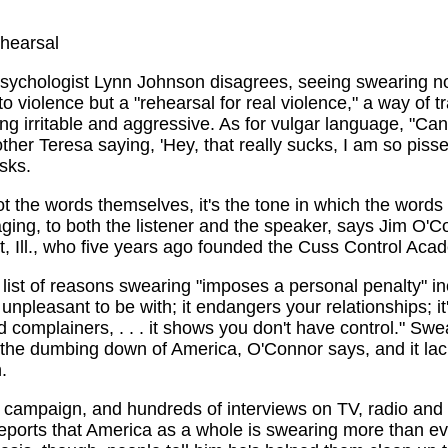
ehearsal
psychologist Lynn Johnson disagrees, seeing swearing n
to violence but a "rehearsal for real violence," a way of t
ing irritable and aggressive. As for vulgar language, "Ca
her Teresa saying, 'Hey, that really sucks, I am so pissed
sks.
not the words themselves, it's the tone in which the words
ging, to both the listener and the speaker, says Jim O'C
, Ill., who five years ago founded the Cuss Control Aca
list of reasons swearing "imposes a personal penalty" inc
npleasant to be with; it endangers your relationships; it'
 complainers, . . . it shows you don't have control." Swe
 the dumbing down of America, O'Connor says, and it la
.
 campaign, and hundreds of interviews on TV, radio and i
eports that America as a whole is swearing more than ev