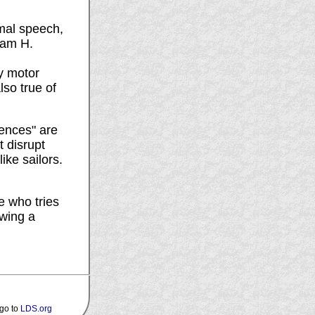
rmal speech,
liam H.
y motor
lso true of
tences" are
t disrupt
ike sailors.
e who tries
owing a
 go to
LDS.org