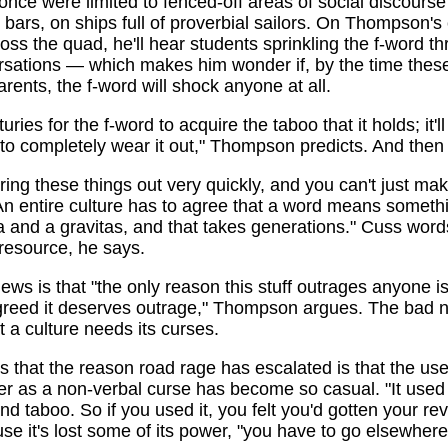
once were limited to fenced-off areas of social discours
n bars, on ships full of proverbial sailors. On Thompson'
oss the quad, he'll hear students sprinkling the f-word t
ersations — which makes him wonder if, by the time thes
rents, the f-word will shock anyone at all.
turies for the f-word to acquire the taboo that it holds; it'l
to completely wear it out," Thompson predicts. And the
ing these things out very quickly, and you can't just ma
An entire culture has to agree that a word means somethin
 and a gravitas, and that takes generations." Cuss word
resource, he says.
ws is that "the only reason this stuff outrages anyone 
agreed it deserves outrage," Thompson argues. The bad 
at a culture needs its curses.
is that the reason road rage has escalated is that the use
er as a non-verbal curse has become so casual. "It used
nd taboo. So if you used it, you felt you'd gotten your re
e it's lost some of its power, "you have to go elsewhere