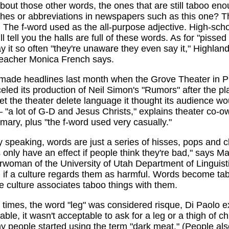
out those other words, the ones that are still taboo eno
shes or abbreviations in newspapers such as this one? T
 The f-word used as the all-purpose adjective. High-sch
l tell you the halls are full of these words. As for "pissed
y it so often "they're unaware they even say it," Highlan
teacher Monica French says.
 made headlines last month when the Grove Theater in P
led its production of Neil Simon's "Rumors" after the pl
let the theater delete language it thought its audience wo
 "a lot of G-D and Jesus Christs," explains theater co-o
ary, plus "the f-word used very casually."
y speaking, words are just a series of hisses, pops and cl
 only have an effect if people think they're bad," says M
rwoman of the University of Utah Department of Linguist
l if a culture regards them as harmful. Words become ta
 culture associates taboo things with them.
n times, the word "leg" was considered risque, Di Paolo e
able, it wasn't acceptable to ask for a leg or a thigh of c
y people started using the term "dark meat." (People also