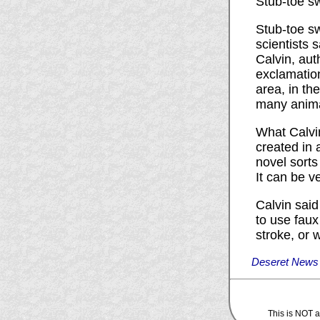
Stub-toe s
Stub-toe sw
scientists 
Calvin, aut
exclamatio
area, in th
many anima
What Calvin
created in 
novel sorts 
It can be ve
Calvin sai
to use faux
stroke, or 
Deseret News -
This is NOT an