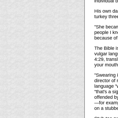
individual 
His own da
turkey thre
"She becam
people I kn
because of 
The Bible i
vulgar lan
4:29, trans
your mouth"
"Swearing i
director of
language "w
"that's a s
offended by
—for exampl
on a stubbe