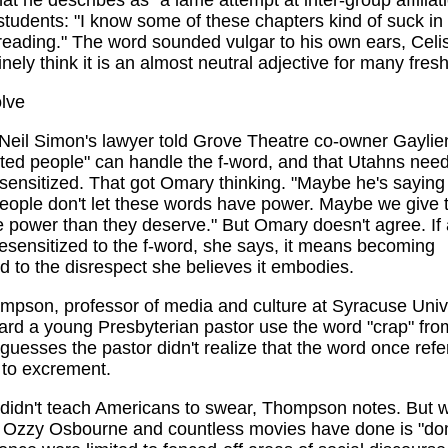
hat he describes as "a lame attempt at inter-group affiliat
 students: "I know some of these chapters kind of suck in
 reading." The word sounded vulgar to his own ears, Celi
inely think it is an almost neutral adjective for many fre
lve
 Neil Simon's lawyer told Grove Theatre co-owner Gayli
ted people" can handle the f-word, and that Utahns need
ensitized. That got Omary thinking. "Maybe he's saying 
eople don't let these words have power. Maybe we give 
 power than they deserve." But Omary doesn't agree. If
sensitized to the f-word, she says, it means becoming
d to the disrespect she believes it embodies.
mpson, professor of media and culture at Syracuse Unive
ard a young Presbyterian pastor use the word "crap" from
esses the pastor didn't realize that the word once refe
 to excrement.
didn't teach Americans to swear, Thompson notes. But 
 Ozzy Osbourne and countless movies have done is "do