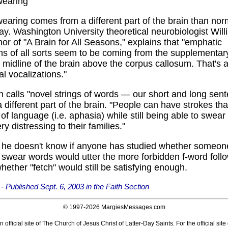
wearing
earing comes from a different part of the brain than no
say. Washington University theoretical neurobiologist Wil
hor of "A Brain for All Seasons," explains that "emphatic
ns of all sorts seem to be coming from the supplementar
e midline of the brain above the corpus callosum. That's a
l vocalizations."
 calls "novel strings of words — our short and long sen
a different part of the brain. "People can have strokes tha
of language (i.e. aphasia) while still being able to swear l
ry distressing to their families."
d he doesn't know if anyone has studied whether someon
 swear words would utter the more forbidden f-word foll
whether "fetch" would still be satisfying enough.
 Published Sept. 6, 2003 in the Faith Section
© 1997-
2026 MargiesMessages.com
 official site of The Church of Jesus Christ of Latter-Day Saints. For the official site