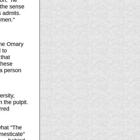
ion," he
 the sense
s admits.
shmen."
ene Omary
 to
that
these
 a person
rsity,
 the pulpit.
rred
what "The
mesticate"