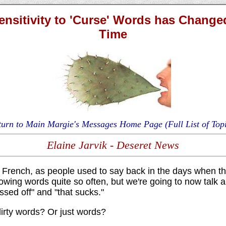
ensitivity to 'Curse' Words has Change
Time
turn to Main Margie's Messages Home Page (Full List of Topi
Elaine Jarvik - Deseret News
French, as people used to say back in the days when th
lowing words quite so often, but we're going to now talk 
ssed off" and "that sucks."
irty words? Or just words?