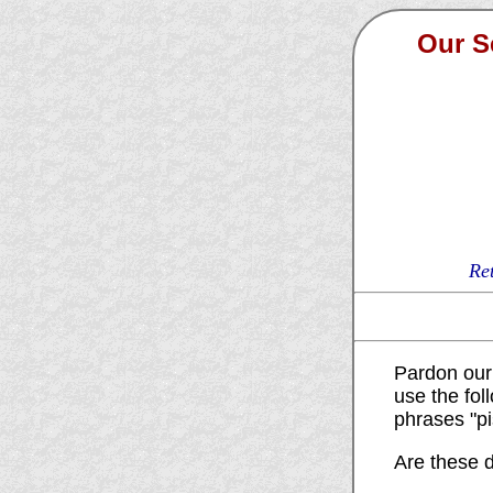
Our S
Re
Pardon our 
use the fol
phrases "pi
Are these d