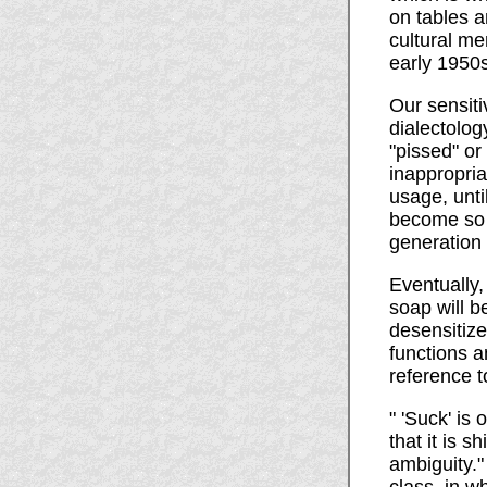
on tables a
cultural me
early 1950s
Our sensiti
dialectolog
"pissed" or
inappropria
usage, unti
become so m
generation
Eventually,
soap will 
desensitize
functions 
reference 
" 'Suck' is
that it is 
ambiguity."