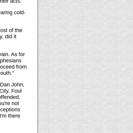
heir acts.
aring cold-
st of the
 did it
ain. As for
Ephesians
proceed from
outh."
s Dan John,
City. Foul
offended,
ou're not
xceptions
I'm there