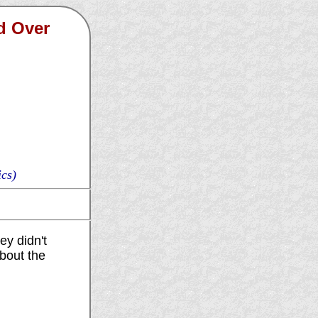
d Over
cs)
ey didn't
about the