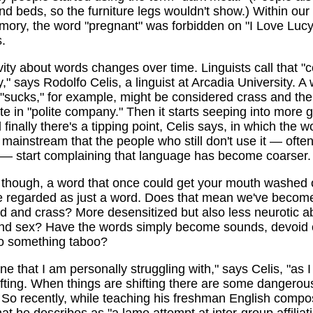
nd beds, so the furniture legs wouldn't show.) Within ou
mory, the word "pregnant" was forbidden on "I Love Lucy"
.
vity about words changes over time. Linguists call that "c
y," says Rodolfo Celis, a linguist at Arcadia University. A 
 "sucks," for example, might be considered crass and the
te in "polite company." Then it starts seeping into more 
l finally there's a tipping point, Celis says, in which the 
ainstream that the people who still don't use it — often
 — start complaining that language has become coarser.
 though, a word that once could get your mouth washed 
be regarded as just a word. Does that mean we've becom
d and crass? More desensitized but also less neurotic a
and sex? Have the words simply become sounds, devoid 
to something taboo?
 one that I am personally struggling with," says Celis, "as 
shifting. When things are shifting there are some dangerou
 So recently, while teaching his freshman English compos