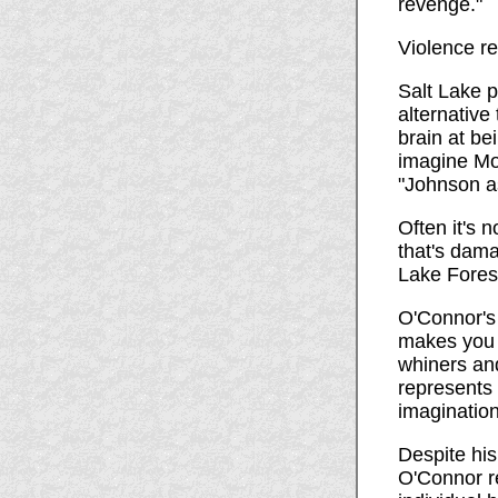
revenge."
Violence r
Salt Lake 
alternative 
brain at be
imagine Mot
"Johnson a
Often it's 
that's dama
Lake Forest
O'Connor's 
makes you u
whiners and
represents
imagination
Despite his
O'Connor r