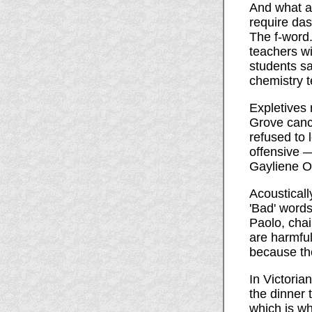
And what ab
require da
The f-word.
teachers wil
students sa
chemistry 
Expletives
Grove cance
refused to 
offensive —
Gayliene Om
Acousticall
'Bad' words
Paolo, chai
are harmfu
because the
In Victoria
the dinner t
which is wh