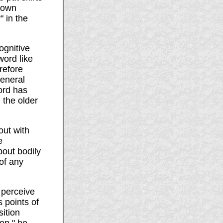
r own
 in the
ognitive
word like
refore
general
word has
 the older
out with
e
bout bodily
of any
I perceive
s points of
ition