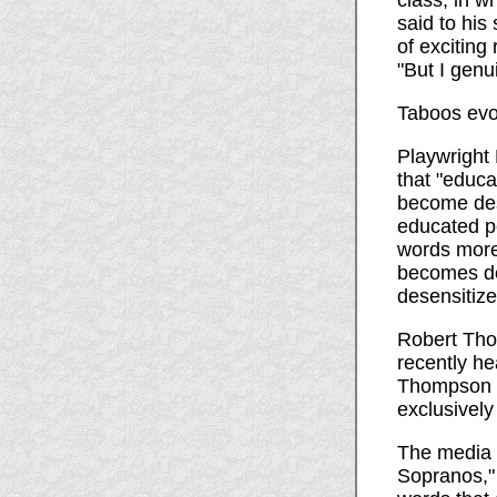
class, in w
said to his
of exciting
"But I genu
Taboos evo
Playwright
that "educa
become des
educated p
words more
becomes de
desensitize
Robert Tho
recently he
Thompson gu
exclusively
The media 
Sopranos,"