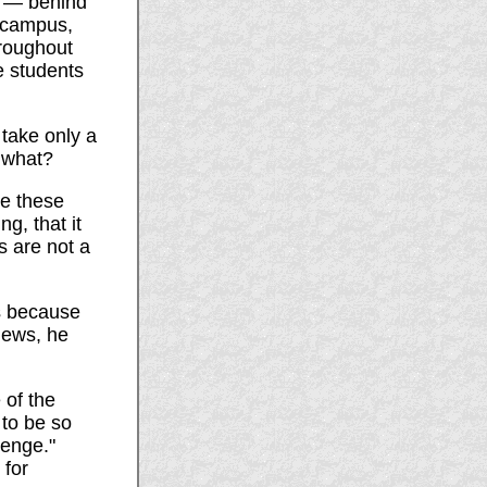
e — behind
s campus,
hroughout
e students
l take only a
n what?
ke these
g, that it
s are not a
is because
news, he
 of the
 to be so
venge."
 for