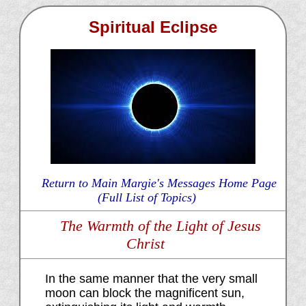
Spiritual Eclipse
Return to Main Margie's Messages Home Page
(Full List of Topics)
The Warmth of the Light of Jesus
Christ
In the same manner that the very small
moon can block the magnificent sun,