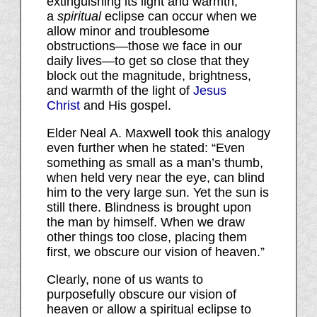
extinguishing its light and warmth,
a
spiritual
eclipse can occur when we
allow minor and troublesome
obstructions—those we face in our
daily lives—to get so close that they
block out the magnitude, brightness,
and warmth of the light of
Jesus
Christ
and His gospel.
Elder Neal A. Maxwell took this analogy
even further when he stated: “Even
something as small as a man’s thumb,
when held very near the eye, can blind
him to the very large sun. Yet the sun is
still there. Blindness is brought upon
the man by himself. When we draw
other things too close, placing them
first, we obscure our vision of heaven.”
Clearly, none of us wants to
purposefully obscure our vision of
heaven or allow a spiritual eclipse to