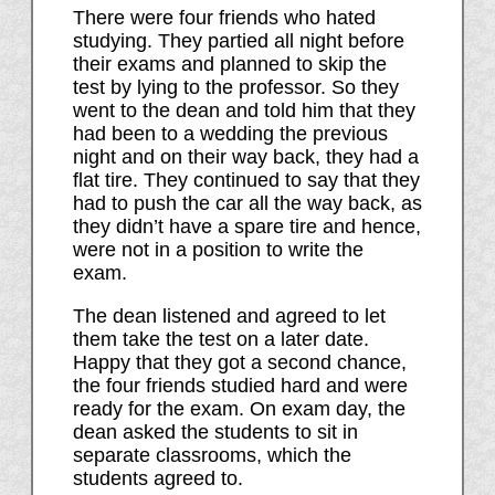
There were four friends who hated
studying. They partied all night before
their exams and planned to skip the
test by lying to the professor. So they
went to the dean and told him that they
had been to a wedding the previous
night and on their way back, they had a
flat tire. They continued to say that they
had to push the car all the way back, as
they didn’t have a spare tire and hence,
were not in a position to write the
exam.
The dean listened and agreed to let
them take the test on a later date.
Happy that they got a second chance,
the four friends studied hard and were
ready for the exam. On exam day, the
dean asked the students to sit in
separate classrooms, which the
students agreed to.