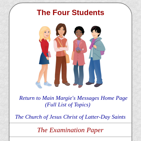
The Four Students
Return to Main Margie's Messages Home Page
(Full List of Topics)
The Church of Jesus Christ of Latter-Day Saints
The Examination Paper