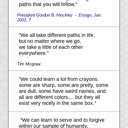
paths that you will follow."
President Gordon B. Hinckley -
Ensign,
Jan.
2001, 7
"We all take different paths in life,
but no matter where we go,
we take a little of each other
everywhere."
Tim Mcgraw
"We could learn a lot from crayons:
some are sharp, some are pretty, some
are dull, some have weird names, and
all are different colors.... but they all
exist very nicely in the same box."
"We can learn to serve and to forgive
within our sample of humanity,