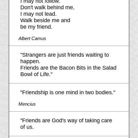
I may not follow.
Don't walk behind me,
I may not lead.
Walk beside me and
be my friend.
Albert Camus
"Strangers are just friends waiting to
happen.
Friends are the Bacon Bits in the Salad
Bowl of Life."
"Friendship is one mind in two bodies."
Mencius
"Friends are God's way of taking care
of us.