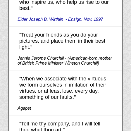
who inspire us, who help us rise to our
best."
Elder Joseph B. Wirthlin - Ensign, Nov. 1997
"Treat your friends as you do your
pictures, and place them in their best
light."
Jennie Jerome Churchill - (American-born mother
of British Prime Minister Winston Churchill)
"When we associate with the virtuous
we form ourselves in imitation of their
virtues, or at least lose, every day,
something of our faults."
Agapet
"Tell me thy company, and I will tell
thee what thou art."