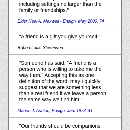
including settings no larger than the
family or friendships."
Elder Neal A. Maxwell - Ensign, May 2000, 74
"A friend is a gift you give yourself."
Robert Louis Stevenson
“Someone has said, “A friend is a
person who is willing to take me the
way I am.” Accepting this as one
definition of the word, may I quickly
suggest that we are something less
than a real friend if we leave a person
the same way we find him.”
Marvin J. Ashton, Ensign, Jan. 1973, 41
"Our friends should be companions