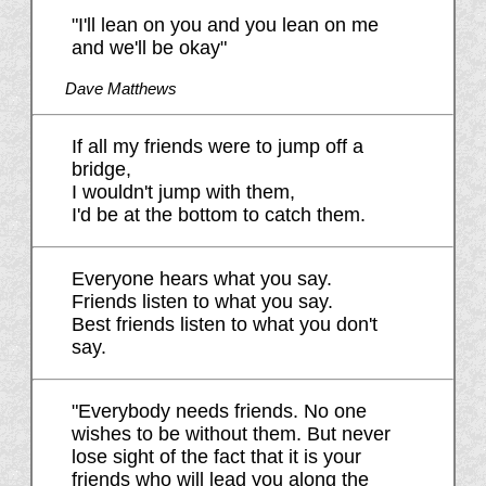
"I'll lean on you and you lean on me
and we'll be okay"
Dave Matthews
If all my friends were to jump off a
bridge,
I wouldn't jump with them,
I'd be at the bottom to catch them.
Everyone hears what you say.
Friends listen to what you say.
Best friends listen to what you don't
say.
"Everybody needs friends. No one
wishes to be without them. But never
lose sight of the fact that it is your
friends who will lead you along the