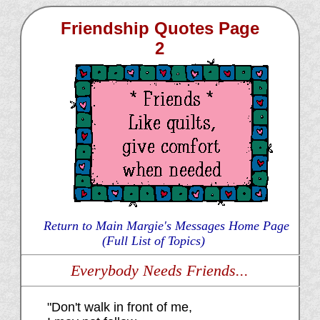
Friendship Quotes Page
2
Return to Main Margie's Messages Home Page
(Full List of Topics)
Everybody Needs Friends...
"Don't walk in front of me,