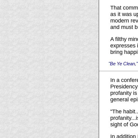
That comma
as it was u
modern rev
and must be
A filthy mi
expresses i
bring happi
"Be Ye Clean,"
In a confer
Presidency,
profanity i
general epi
"The habit.
profanity...
sight of Go
In addition