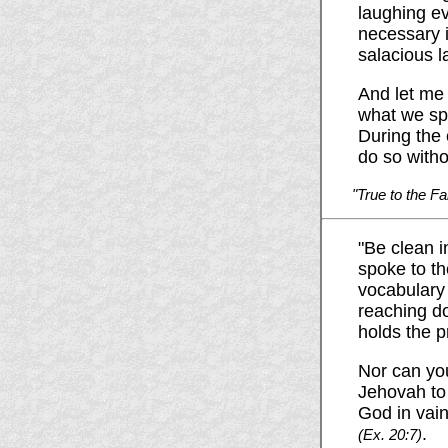
laughing ev
necessary i
salacious l
And let me 
what we spe
During the 
do so witho
"True to the Fa
"Be clean i
spoke to th
vocabulary 
reaching do
holds the p
Nor can you
Jehovah to 
God in vain
.
(Ex. 20:7)