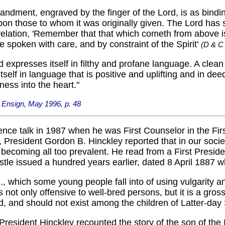
ndment, engraved by the finger of the Lord, is as bindi
pon those to whom it was originally given. The Lord has s
elation, 'Remember that that which cometh from above i
 spoken with care, and by constraint of the Spirit'
(D & C
nd expresses itself in filthy and profane language. A clea
tself in language that is positive and uplifting and in dee
ness into the heart."
 Ensign, May 1996, p. 48
ence talk in 1987 when he was First Counselor in the Fir
 President Gordon B. Hinckley reported that in our soci
s becoming all too prevalent. He read from a First Presid
stle issued a hundred years earlier, dated 8 April 1887 w
.., which some young people fall into of using vulgarity a
is not only offensive to well-bred persons, but it is a gross
d, and should not exist among the children of Latter-day 
 President Hinckley recounted the story of the son of the I