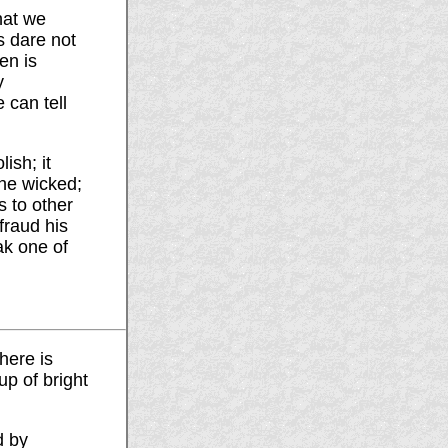
hat we
s dare not
en is
y
 can tell
ish; it
the wicked;
s to other
fraud his
ak one of
here is
up of bright
d by