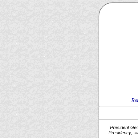
Re
"President Geo
Presidency, sa