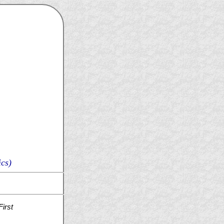
cs)
irst