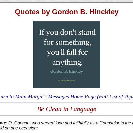
Quotes by Gordon B. Hinckley
turn to Main Margie's Messages Home Page (Full List of Topi
Be Clean in Language
rge Q. Cannon, who served long and faithfully as a Counselor in the F
id on one occasion: