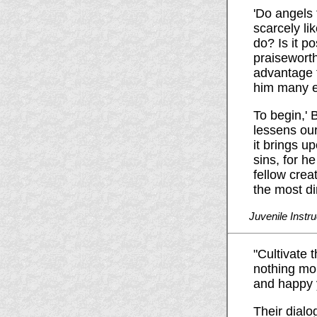
'Do angels 
scarcely li
do? Is it p
praiseworth
advantage t
him many ev
To begin,' 
lessens our
it brings u
sins, for h
fellow crea
the most d
Juvenile Instru
"Cultivate 
nothing mor
and happy 
Their dialog