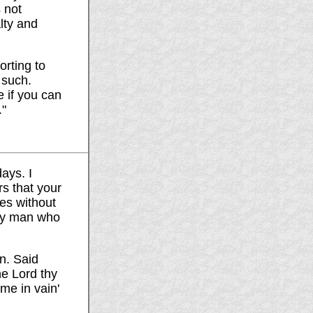
s not
lty and
orting to
 such.
 if you can
."
ays. I
rs that your
es without
any man who
n. Said
he Lord thy
ame in vain'