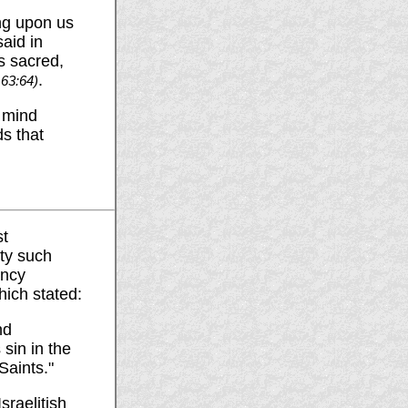
ng upon us
aid in
s sacred,
.
 63:64)
n mind
ds that
st
ety such
ency
hich stated:
nd
 sin in the
Saints."
sraelitish