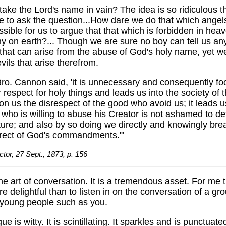
take the Lord's name in vain? The idea is so ridiculous t
ke to ask the question...How dare we do that which angel
ossible for us to argue that that which is forbidden in heav
y on earth?... Though we are sure no boy can tell us an
hat can arise from the abuse of God's holy name, yet we
ils that arise therefrom.
Bro. Cannon said, 'it is unnecessary and consequently fool
 respect for holy things and leads us into the society of 
pon us the disrespect of the good who avoid us; it leads u
e who is willing to abuse his Creator is not ashamed to de
ture; and also by so doing we directly and knowingly bre
irect of God's commandments.'"
ctor, 27 Sept., 1873, p. 156
the art of conversation. It is a tremendous asset. For me t
e delightful than to listen in on the conversation of a gro
young people such as you.
ue is witty. It is scintillating. It sparkles and is punctuate