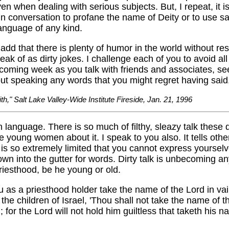
en when dealing with serious subjects. But, I repeat, it i
n conversation to profane the name of Deity or to use sa
anguage of any kind.
add that there is plenty of humor in the world without res
ak of as dirty jokes. I challenge each of you to avoid all
coming week as you talk with friends and associates, see
ut speaking any words that you might regret having said
ith," Salt Lake Valley-Wide Institute Fireside, Jan. 21, 1996
n language. There is so much of filthy, sleazy talk these d
e young women about it. I speak to you also. It tells othe
is so extremely limited that you cannot express yourselv
wn into the gutter for words. Dirty talk is unbecoming 
riesthood, be he young or old.
 as a priesthood holder take the name of the Lord in vai
the children of Israel, 'Thou shall not take the name of t
; for the Lord will not hold him guiltless that taketh his n