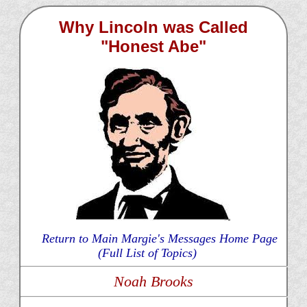
Why Lincoln was Called
"Honest Abe"
Return to Main Margie's Messages Home Page
(Full List of Topics)
Noah Brooks