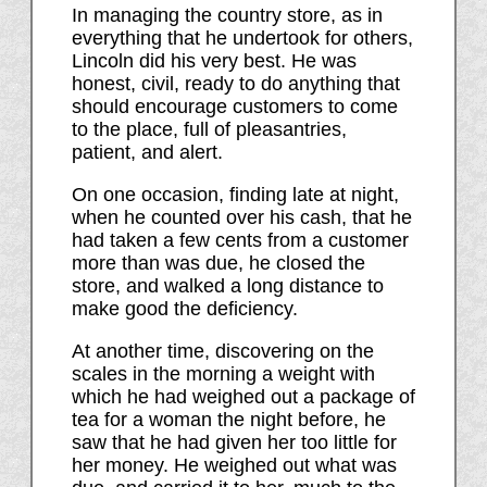
In managing the country store, as in
everything that he undertook for others,
Lincoln did his very best. He was
honest, civil, ready to do anything that
should encourage customers to come
to the place, full of pleasantries,
patient, and alert.
On one occasion, finding late at night,
when he counted over his cash, that he
had taken a few cents from a customer
more than was due, he closed the
store, and walked a long distance to
make good the deficiency.
At another time, discovering on the
scales in the morning a weight with
which he had weighed out a package of
tea for a woman the night before, he
saw that he had given her too little for
her money. He weighed out what was