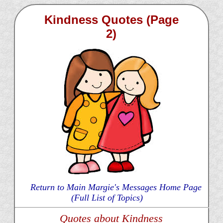
Kindness Quotes (Page
2)
Return to Main Margie's Messages Home Page
(Full List of Topics)
Quotes about Kindness