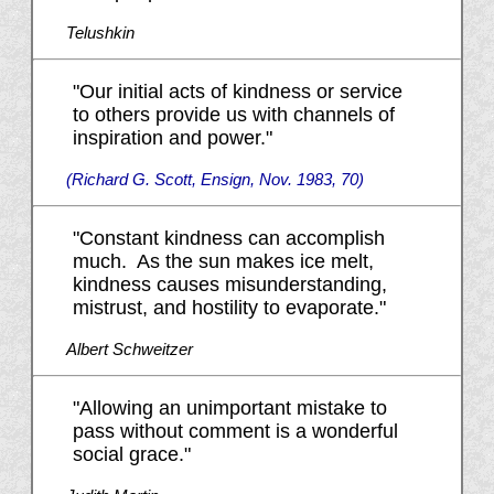
Telushkin
"Our initial acts of kindness or service
to others provide us with channels of
inspiration and power."
(Richard G. Scott, Ensign, Nov. 1983, 70)
"Constant kindness can accomplish
much. As the sun makes ice melt,
kindness causes misunderstanding,
mistrust, and hostility to evaporate."
Albert Schweitzer
"Allowing an unimportant mistake to
pass without comment is a wonderful
social grace."