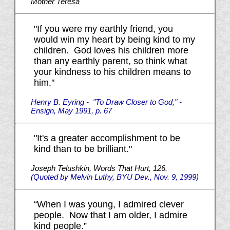
Mother Teresa
"If you were my earthly friend, you
would win my heart by being kind to my
children. God loves his children more
than any earthly parent, so think what
your kindness to his children means to
him."
Henry B. Eyring - "To Draw Closer to God," -
Ensign, May 1991, p. 67
"It's a greater accomplishment to be
kind than to be brilliant."
Joseph Telushkin, Words That Hurt, 126.
(Quoted by Melvin Luthy, BYU Dev., Nov. 9, 1999)
“When I was young, I admired clever
people. Now that I am older, I admire
kind people.”