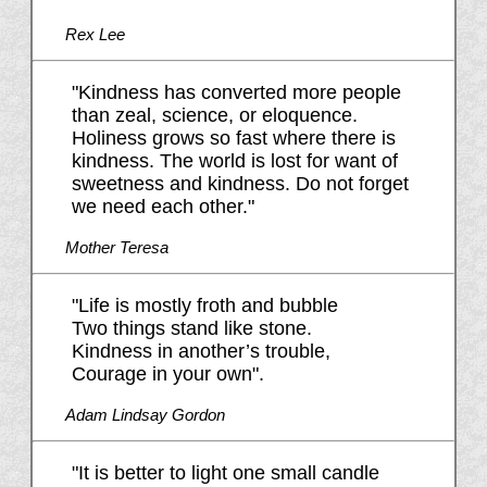
Rex Lee
"Kindness has converted more people
than zeal, science, or eloquence.
Holiness grows so fast where there is
kindness. The world is lost for want of
sweetness and kindness. Do not forget
we need each other."
Mother Teresa
"Life is mostly froth and bubble
Two things stand like stone.
Kindness in another’s trouble,
Courage in your own".
Adam Lindsay Gordon
"It is better to light one small candle