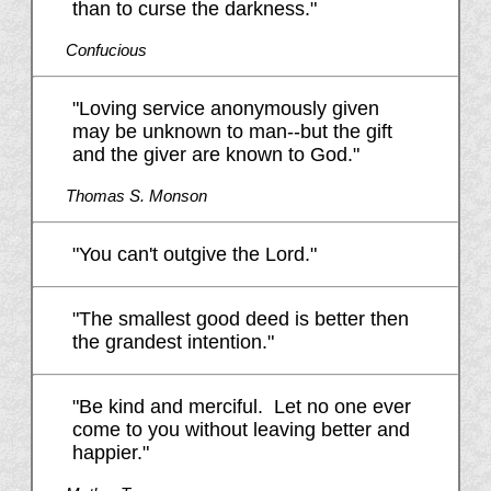
than to curse the darkness."
Confucious
"Loving service anonymously given
may be unknown to man--but the gift
and the giver are known to God."
Thomas S. Monson
"You can't outgive the Lord."
"The smallest good deed is better then
the grandest intention."
"Be kind and merciful. Let no one ever
come to you without leaving better and
happier."