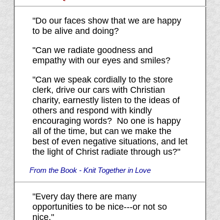
"Do our faces show that we are happy
to be alive and doing?
"Can we radiate goodness and
empathy with our eyes and smiles?
"Can we speak cordially to the store
clerk, drive our cars with Christian
charity, earnestly listen to the ideas of
others and respond with kindly
encouraging words? No one is happy
all of the time, but can we make the
best of even negative situations, and let
the light of Christ radiate through us?"
From the Book - Knit Together in Love
"Every day there are many
opportunities to be nice---or not so
nice."