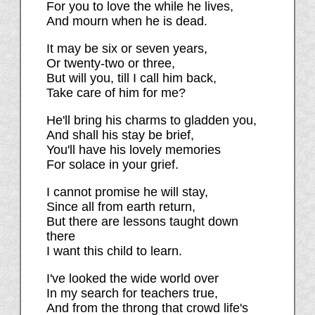
For you to love the while he lives,
And mourn when he is dead.
It may be six or seven years,
Or twenty-two or three,
But will you, till I call him back,
Take care of him for me?
He'll bring his charms to gladden you,
And shall his stay be brief,
You'll have his lovely memories
For solace in your grief.
I cannot promise he will stay,
Since all from earth return,
But there are lessons taught down
there
I want this child to learn.
I've looked the wide world over
In my search for teachers true,
And from the throng that crowd life's