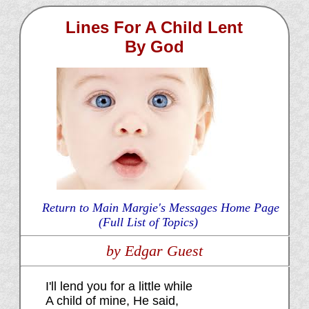
Lines For A Child Lent
By God
Return to Main Margie's Messages Home Page
(Full List of Topics)
by Edgar Guest
I'll lend you for a little while
A child of mine, He said,