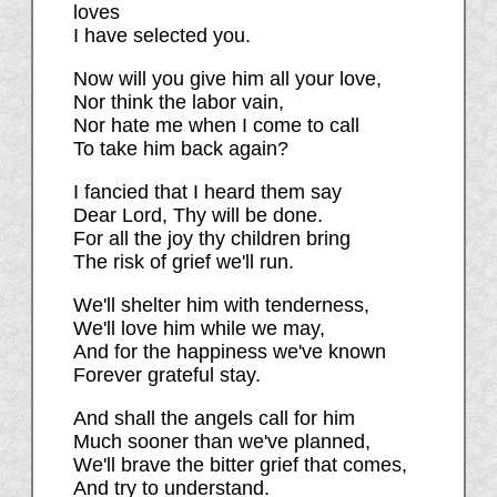
loves
I have selected you.
Now will you give him all your love,
Nor think the labor vain,
Nor hate me when I come to call
To take him back again?
I fancied that I heard them say
Dear Lord, Thy will be done.
For all the joy thy children bring
The risk of grief we'll run.
We'll shelter him with tenderness,
We'll love him while we may,
And for the happiness we've known
Forever grateful stay.
And shall the angels call for him
Much sooner than we've planned,
We'll brave the bitter grief that comes,
And try to understand.