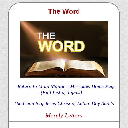
The Word
Return to Main Margie's Messages Home Page
(Full List of Topics)
The Church of Jesus Christ of Latter-Day Saints
Merely Letters