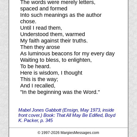
The words were merely letters,
spaced and formed
Into such meanings as the author
chose.
Until I read them,
Understood them, warmed
My faith against their truths.
Then they arose
As luminous beacons for my every day
Waiting to bless, to enlighten,
To be heard.
Here is wisdom, I thought
This is the way;
And I recalled,
"In the beginning was the Word."
Mabel Jones Gabbott (Ensign, May 1973, inside
front cover.) Book: That All May Be Edified, Boyd
K. Packer, p. 345
© 1997-
2026 MargiesMessages.com