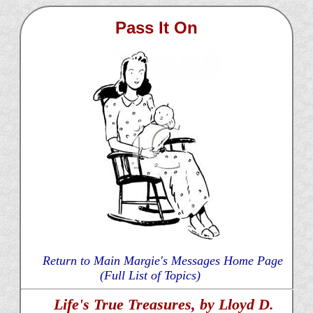
Pass It On
Return to Main Margie's Messages Home Page
(Full List of Topics)
Life's True Treasures, by Lloyd D.