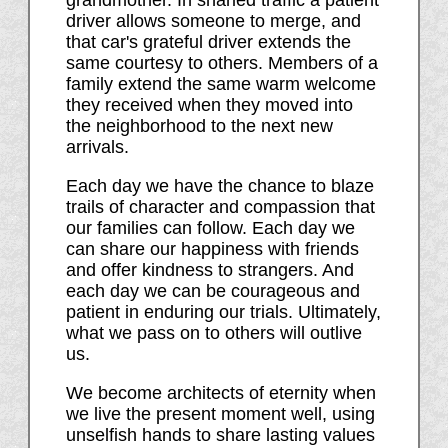
grandmother. In snarled traffic a patient
driver allows someone to merge, and
that car's grateful driver extends the
same courtesy to others. Members of a
family extend the same warm welcome
they received when they moved into
the neighborhood to the next new
arrivals.
Each day we have the chance to blaze
trails of character and compassion that
our families can follow. Each day we
can share our happiness with friends
and offer kindness to strangers. And
each day we can be courageous and
patient in enduring our trials. Ultimately,
what we pass on to others will outlive
us.
We become architects of eternity when
we live the present moment well, using
unselfish hands to share lasting values