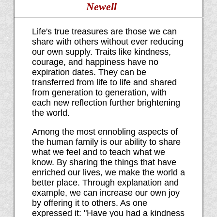
Newell
Life's true treasures are those we can
share with others without ever reducing
our own supply. Traits like kindness,
courage, and happiness have no
expiration dates. They can be
transferred from life to life and shared
from generation to generation, with
each new reflection further brightening
the world.
Among the most ennobling aspects of
the human family is our ability to share
what we feel and to teach what we
know. By sharing the things that have
enriched our lives, we make the world a
better place. Through explanation and
example, we can increase our own joy
by offering it to others. As one
expressed it: "Have you had a kindness