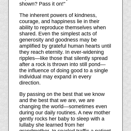
shown? Pass it on!"
The inherent powers of kindness,
courage, and happiness lie in their
ability to reproduce themselves when
shared. Even the simplest acts of
generosity and goodness may be
amplified by grateful human hearts until
they reach eternity. In ever-widening
ripples—like those that silently spread
after a rock is thrown into still pond—
the influence of doing good to a single
individual may expand in every
direction.
By passing on the best that we know
and the best that we are, we are
changing the world—sometimes even
during our daily routines. A new mother
gently rocks her baby to sleep with a
lullaby she learned from her