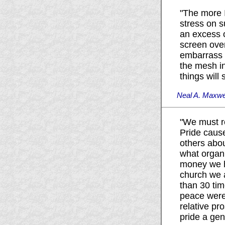
"The more I
stress on 
an excess o
screen over
embarrass u
the mesh in
things will 
Neal A. Maxwel
"We must r
Pride caus
others abou
what organ
money we ha
church we 
than 30 tim
peace were 
relative pr
pride a gen