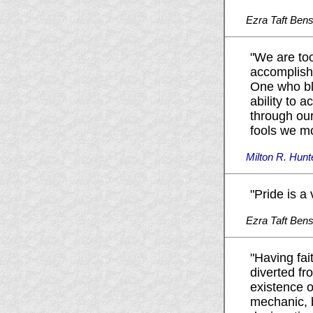
Ezra Taft Ben
"We are too
accomplishm
One who ble
ability to 
through our
fools we mo
Milton R. Hunt
"Pride is a
Ezra Taft Ben
"Having fai
diverted fro
existence o
mechanic, b