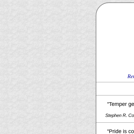
Re
"Temper get
Stephen R. C
"Pride is c