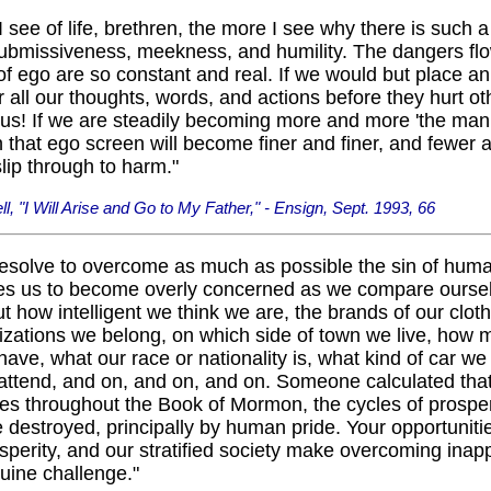
 see of life, brethren, the more I see why there is such a 
submissiveness, meekness, and humility. The dangers fl
f ego are so constant and real. If we would but place a
 all our thoughts, words, and actions before they hurt ot
s! If we are steadily becoming more and more 'the man o
 that ego screen will become finer and finer, and fewer 
slip through to harm."
l, "I Will Arise and Go to My Father," - Ensign, Sept. 1993, 66
esolve to overcome as much as possible the sin of huma
es us to become overly concerned as we compare oursel
t how intelligent we think we are, the brands of our cloth
izations we belong, on which side of town we live, how 
ve, what our race or nationality is, what kind of car we
attend, and on, and on, and on. Someone calculated that
es throughout the Book of Mormon, the cycles of prosper
destroyed, principally by human pride. Your opportuniti
osperity, and our stratified society make overcoming inap
uine challenge."