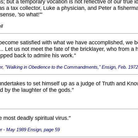
s; but a temporary vocation is not reflective of our true id
 a tax collector, Luke a physician, and Peter a fisherma
 sense, 'so what!'"
ll
ecome satisfied with what we have accomplished, we b
... Let us not meet the fate of the bricklayer, who from a 
epped back to admire his work."
er, "Walking in Obedience to the Commandments," Ensign, Feb. 1972
ndertakes to set himself up as a judge of Truth and Kno
 by the laughter of the gods."
e most deadly spiritual virus."
r - May 1989 Ensign, page 59