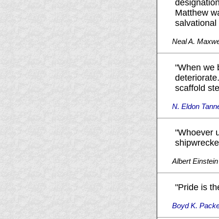
designation
Matthew was
salvational
Neal A. Maxwe
"When we b
deteriorate
scaffold st
N. Eldon Tann
"Whoever u
shipwrecked
Albert Einstein
"Pride is th
Boyd K. Packe