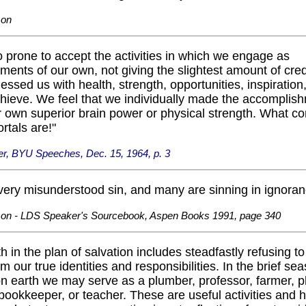
son
 prone to accept the activities in which we engage as
ents of our own, not giving the slightest amount of credi
ssed us with health, strength, opportunities, inspiration
achieve. We feel that we individually made the accomplis
 own superior brain power or physical strength. What co
rtals are!"
er, BYU Speeches, Dec. 15, 1964, p. 3
 very misunderstood sin, and many are sinning in ignoran
son - LDS Speaker's Sourcebook, Aspen Books 1991, page 340
th in the plan of salvation includes steadfastly refusing t
m our true identities and responsibilities. In the brief se
n earth we may serve as a plumber, professor, farmer, p
ookkeeper, or teacher. These are useful activities and 