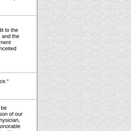
t to the
, and the
hment
nceited
ce."
o be
ason of our
hysician,
honorable