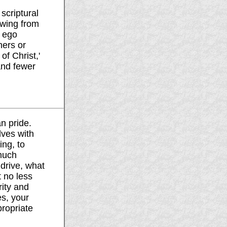
scriptural
owing from
n ego
hers or
f Christ,'
and fewer
n pride.
ves with
ing, to
much
 drive, what
 no less
ity and
es, your
propriate