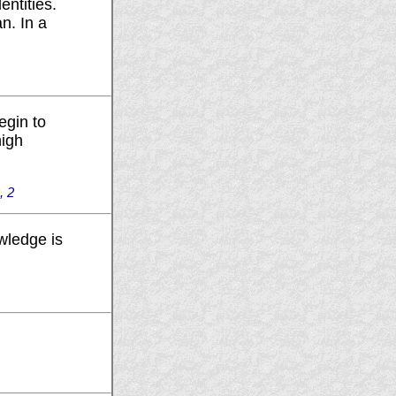
entities.
n. In a
egin to
high
, 2
wledge is