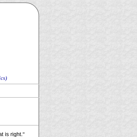
cs)
 is right."