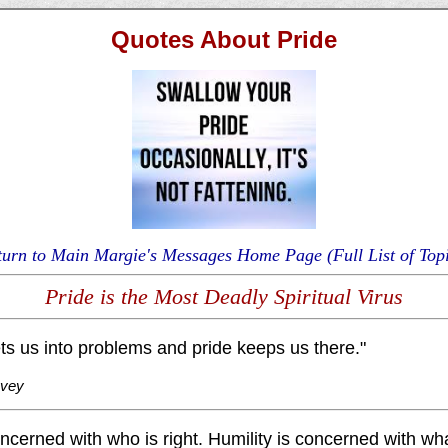
Quotes About Pride
turn to Main Margie's Messages Home Page (Full List of Topi
Pride is the Most Deadly Spiritual Virus
s us into problems and pride keeps us there."
ovey
oncerned with who is right. Humility is concerned with what