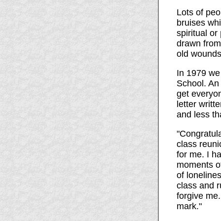
Lots of peo
bruises wh
spiritual o
drawn from 
old wounds,
In 1979 we 
School. An 
get everyon
letter writ
and less t
"Congratula
class reuni
for me. I h
moments of 
of loneline
class and r
forgive me.
mark."