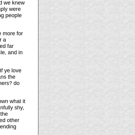
nd we knew
mply were
ung people
e more for
r a
ed far
le, and in
f ye love
ans the
hers? do
own what it
nfully shy,
 the
ed other
tending