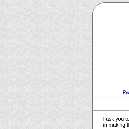
Re
I ask you to
in making t