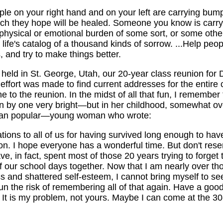
ple on your right hand and on your left are carrying bum
ich they hope will be healed. Someone you know is carry
r physical or emotional burden of some sort, or some other 
life's catalog of a thousand kinds of sorrow. ...Help peop
 and try to make things better.
held in St. George, Utah, our 20-year class reunion for 
effort was made to find current addresses for the entire 
e to the reunion. In the midst of all that fun, I remember 
ten by one very bright—but in her childhood, somewhat o
han popular—young woman who wrote:
tions to all of us for having survived long enough to hav
on. I hope everyone has a wonderful time. But don't rese
ave, in fact, spent most of those 20 years trying to forget 
our school days together. Now that I am nearly over tho
ss and shattered self-esteem, I cannot bring myself to see
un the risk of remembering all of that again. Have a goo
 It is my problem, not yours. Maybe I can come at the 30