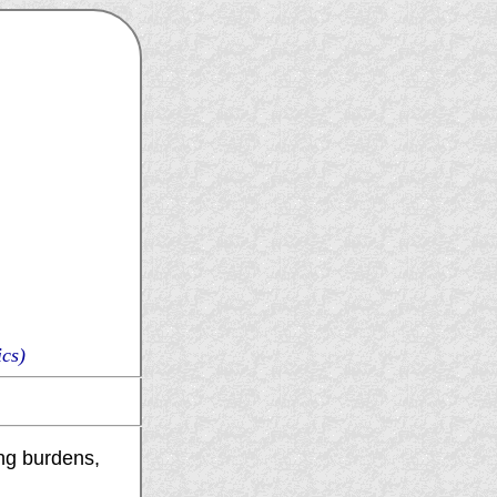
cs)
ting burdens,