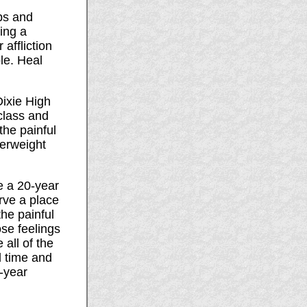
ps and
ing a
affliction
le. Heal
Dixie High
class and
the painful
verweight
e a 20-year
rve a place
the painful
se feelings
 all of the
d time and
-year