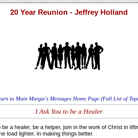
20 Year Reunion - Jeffrey Holland
turn to Main Margie's Messages Home Page (Full List of Topi
I Ask You to be a Healer
 be a healer, be a helper, join in the work of Christ in lif
he load lighter, in making things better.