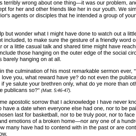
s terribly wrong about one thing—it was our problem, a
wept for her and other friends like her in our youth. We si
ior's agents or disciples that he intended a group of yo
lp but wonder what I might have done to watch out a littl
t included, to make sure the gesture of a friendly word o
ar or a little casual talk and shared time might have reach
nclude those hanging on the outer edge of the social circ
barely hanging on at all.
in the culmination of his most remarkable sermon ever, "I
 love you, what reward have ye? do not even the public
f ye salute your brethren only, what do ye more than ot
he publicans so?"
(Matt. 5:46-47).
some apostolic sorrow that I acknowledge I have never kn
 to have a date when everyone else had one, nor to be pai
hosen last for basketball, nor to be truly poor, nor to face
nd emotions of a broken home—nor any one of a hundr
ow many have had to contend with in the past or are con
now.