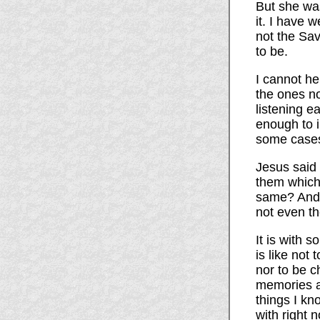
But she wa
it. I have 
not the Sav
to be.
I cannot he
the ones no
listening e
enough to i
some cases 
Jesus said 
them which
same? And i
not even t
It is with 
is like not
nor to be c
memories a
things I kn
with right 