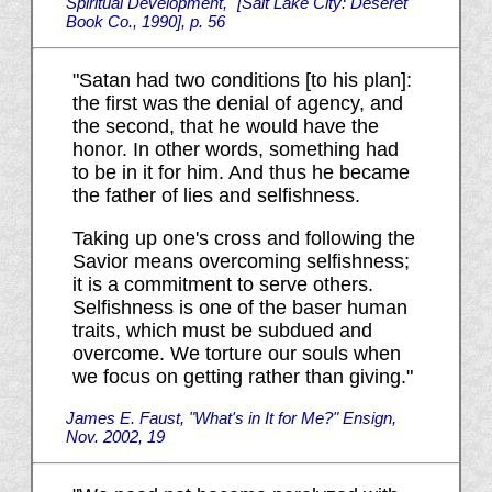
Spiritual Development," [Salt Lake City: Deseret
Book Co., 1990], p. 56
"Satan had two conditions [to his plan]:
the first was the denial of agency, and
the second, that he would have the
honor. In other words, something had
to be in it for him. And thus he became
the father of lies and selfishness.
Taking up one's cross and following the
Savior means overcoming selfishness;
it is a commitment to serve others.
Selfishness is one of the baser human
traits, which must be subdued and
overcome. We torture our souls when
we focus on getting rather than giving."
James E. Faust, "What's in It for Me?" Ensign,
Nov. 2002, 19