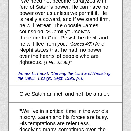
"We need not become paralyzed with
fear of Satan's power. He can have no
power over us unless we permit it. He
is really a coward, and if we stand firm,
he will retreat. The Apostle James
counseled: 'Submit yourselves
therefore to God. Resist the devil, and
he will flee from you.'
And
(James 4:7.)
Nephi states that 'he hath no power
over the hearts' of people who are
righteous.
"
(1 Ne. 22:26.)
James E. Faust, "Serving the Lord and Resisting
the Devil," Ensign, Sept. 1995, p. 6
Give Satan an inch and he'll be a ruler.
"We live in a critical time in the world's
history. Satan and his forces are busy.
His temptations are relentless,
deceiving many, sometimes even the