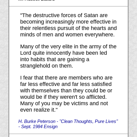
"The destructive forces of Satan are
becoming increasingly more effective in
their relentless pursuit of the hearts and
minds of men and women everywhere.
Many of the very elite in the army of the
Lord quite innocently have been led
into habits that are gaining a
stranglehold on them.
I fear that there are members who are
far less effective and far less satisfied
with themselves than they could be or
would be if they weren't so afflicted.
Many of you may be victims and not
even realize it."
H. Burke Peterson - "Clean Thoughts, Pure Lives"
- Sept. 1984 Ensign