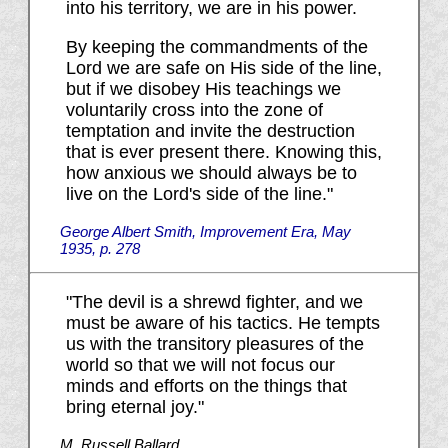
into his territory, we are in his power.
By keeping the commandments of the
Lord we are safe on His side of the line,
but if we disobey His teachings we
voluntarily cross into the zone of
temptation and invite the destruction
that is ever present there. Knowing this,
how anxious we should always be to
live on the Lord's side of the line."
George Albert Smith, Improvement Era, May
1935, p. 278
"The devil is a shrewd fighter, and we
must be aware of his tactics. He tempts
us with the transitory pleasures of the
world so that we will not focus our
minds and efforts on the things that
bring eternal joy."
M. Russell Ballard