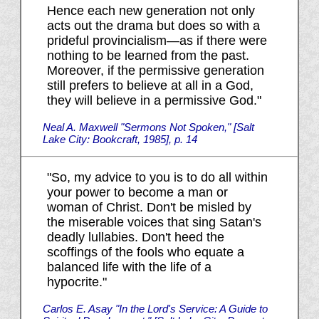
Hence each new generation not only
acts out the drama but does so with a
prideful provincialism—as if there were
nothing to be learned from the past.
Moreover, if the permissive generation
still prefers to believe at all in a God,
they will believe in a permissive God."
Neal A. Maxwell "Sermons Not Spoken," [Salt
Lake City: Bookcraft, 1985], p. 14
"So, my advice to you is to do all within
your power to become a man or
woman of Christ. Don't be misled by
the miserable voices that sing Satan's
deadly lullabies. Don't heed the
scoffings of the fools who equate a
balanced life with the life of a
hypocrite."
Carlos E. Asay "In the Lord's Service: A Guide to