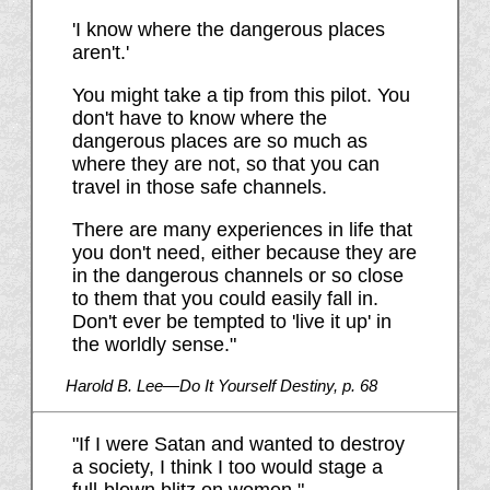
'I know where the dangerous places
aren't.'
You might take a tip from this pilot. You
don't have to know where the
dangerous places are so much as
where they are not, so that you can
travel in those safe channels.
There are many experiences in life that
you don't need, either because they are
in the dangerous channels or so close
to them that you could easily fall in.
Don't ever be tempted to 'live it up' in
the worldly sense."
Harold B. Lee—Do It Yourself Destiny, p. 68
"If I were Satan and wanted to destroy
a society, I think I too would stage a