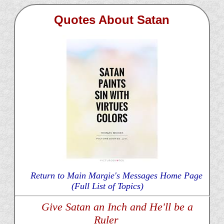
Quotes About Satan
Return to Main Margie's Messages Home Page
(Full List of Topics)
Give Satan an Inch and He'll be a
Ruler