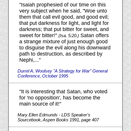
"Isaiah prophesied of our time on this
very subject when he said, "Woe unto
them that call evil good, and good evil;
that put darkness for light, and light for
darkness; that put bitter for sweet, and
sweet for bitter!"
Satan offers
(Isa. 5:20.)
a strange mixture of just enough good
to disguise the evil along his downward
path to destruction, as described by
Nephi,..."
Durrel A. Woolsey "A Strategy for War" General
Conference, October 1995
"It is interesting that Satan, who voted
for 'no opposition', has become the
main source of it!"
Mary Ellen Edmunds - LDS Speaker's
Sourcebook, Aspen Books 1991, page 407