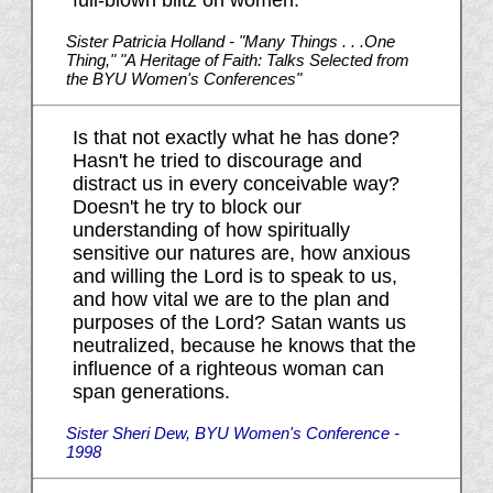
full-blown blitz on women."
Sister Patricia Holland - "Many Things . . .One
Thing," "A Heritage of Faith: Talks Selected from
the BYU Women's Conferences"
Is that not exactly what he has done?
Hasn't he tried to discourage and
distract us in every conceivable way?
Doesn't he try to block our
understanding of how spiritually
sensitive our natures are, how anxious
and willing the Lord is to speak to us,
and how vital we are to the plan and
purposes of the Lord? Satan wants us
neutralized, because he knows that the
influence of a righteous woman can
span generations.
Sister Sheri Dew, BYU Women's Conference -
1998