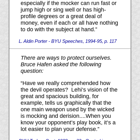
especially if the mocker can run fast or
jump high or sing well or has high-
profile degrees or a great deal of
money, even if each or all have nothing
to do with the subject at hand.”
L. Aldin Porter - BYU Speeches, 1994-95, p. 117
There are ways to protect ourselves.
Bruce Hafen asked the following
question:
“Have we really comprehended how
the devil operates? Lehi’s vision of the
great and spacious building, for
example, tells us graphically that the
one main weapon used by the wicked
is mocking and derision....When you
know your opponent’s play book, it’s a
lot easier to plan your defense.”