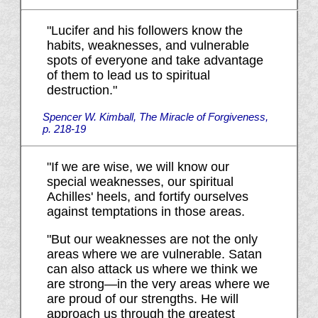
"Lucifer and his followers know the
habits, weaknesses, and vulnerable
spots of everyone and take advantage
of them to lead us to spiritual
destruction."
Spencer W. Kimball, The Miracle of Forgiveness,
p. 218-19
"If we are wise, we will know our
special weaknesses, our spiritual
Achilles' heels, and fortify ourselves
against temptations in those areas.
"But our weaknesses are not the only
areas where we are vulnerable. Satan
can also attack us where we think we
are strong—in the very areas where we
are proud of our strengths. He will
approach us through the greatest