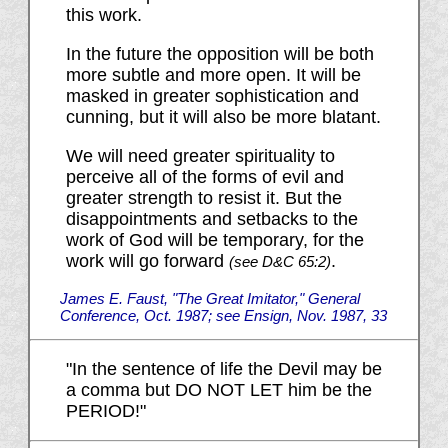
this work.
In the future the opposition will be both
more subtle and more open. It will be
masked in greater sophistication and
cunning, but it will also be more blatant.
We will need greater spirituality to
perceive all of the forms of evil and
greater strength to resist it. But the
disappointments and setbacks to the
work of God will be temporary, for the
work will go forward
.
(see D&C 65:2)
James E. Faust, "The Great Imitator," General
Conference, Oct. 1987; see Ensign, Nov. 1987, 33
"In the sentence of life the Devil may be
a comma but DO NOT LET him be the
PERIOD!"