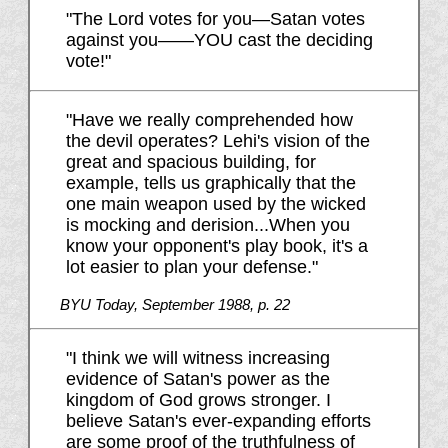
"The Lord votes for you—Satan votes
against you——YOU cast the deciding
vote!"
"Have we really comprehended how
the devil operates? Lehi's vision of the
great and spacious building, for
example, tells us graphically that the
one main weapon used by the wicked
is mocking and derision...When you
know your opponent's play book, it's a
lot easier to plan your defense."
BYU Today, September 1988, p. 22
"I think we will witness increasing
evidence of Satan's power as the
kingdom of God grows stronger. I
believe Satan's ever-expanding efforts
are some proof of the truthfulness of