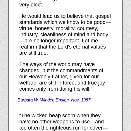
very elect.
He would lead us to believe that gospel
standards which we know to be good—
virtue, honesty, morality, courtesy,
industry, cleanliness of mind and body
—are no longer important. Let me
reaffirm that the Lord's eternal values
are still true.
The ways of the world may have
changed, but the commandments of
our Heavenly Father, given for our
welfare, are still in force, and true joy
comes only from doing his will."
Barbara W. Winder, Ensign, Nov. 1987
“The wicked heap scorn when they
have no other weapons to use—and
too often the righteous run for cover—