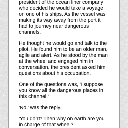
president of the ocean liner company
who decided he would take a voyage
on one of his ships. As the vessel was
making its way away from the port it
had to journey near dangerous
channels.
He thought he would go and talk to the
pilot. He found him to be an older man,
agile and alert. As he stood by the man
at the wheel and engaged him in
conversation, the president asked him
questions about his occupation.
One of the questions was, 'I suppose
you know all the dangerous places in
this channel.'
'No,' was the reply.
'You don't! Then why on earth are you
in charge of that wheel?'