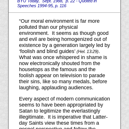
BYU Today, Sept. 1988, p. 22 - Quoted in
Speeches 1994-95, p. 116
“Our moral environment is far more
polluted than our physical
environment. It seems as though good
and evil are being homogenized out of
existence by a generation largely led by
‘foolish and blind guides’
.
(Hel.
13:29
)
What was once whispered in shame is
now electronically shouted from the
housetops as the famous and the
foolish appear on television to parade
their sins, like so many medals, before
laughing, applauding audiences.
Every aspect of modern communication
seems to have been appropriated by
Satan to legitimize the everlastingly
illegitimate. It is imperative that Latter-
day Saints view these times from a