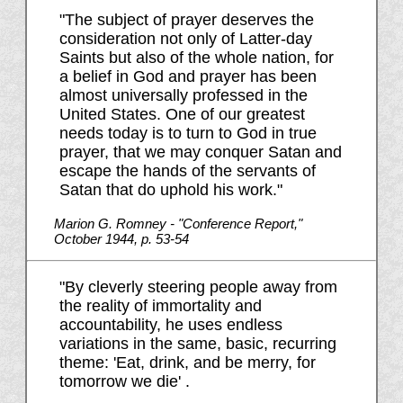
"The subject of prayer deserves the
consideration not only of Latter-day
Saints but also of the whole nation, for
a belief in God and prayer has been
almost universally professed in the
United States. One of our greatest
needs today is to turn to God in true
prayer, that we may conquer Satan and
escape the hands of the servants of
Satan that do uphold his work."
Marion G. Romney - "Conference Report,"
October 1944, p. 53-54
"By cleverly steering people away from
the reality of immortality and
accountability, he uses endless
variations in the same, basic, recurring
theme: 'Eat, drink, and be merry, for
tomorrow we die' .