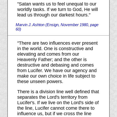
"Satan wants us to feel unequal to our
worldly tasks. If we turn to God, He will
lead us through our darkest hours."
Marvin J. Ashton (Ensign, November 1980, page
60)
"There are two influences ever present
in the world. One is constructive and
elevating and comes from our
Heavenly Father; and the other is
destructive and debasing and comes
from Lucifer. We have our agency and
make our own choice in life subject to
these unseen powers.
There is a division line well defined that
separates the Lord's territory from
Lucifer's. If we live on the Lord's side of
the line, Lucifer cannot come there to
influence us, but if we cross the line