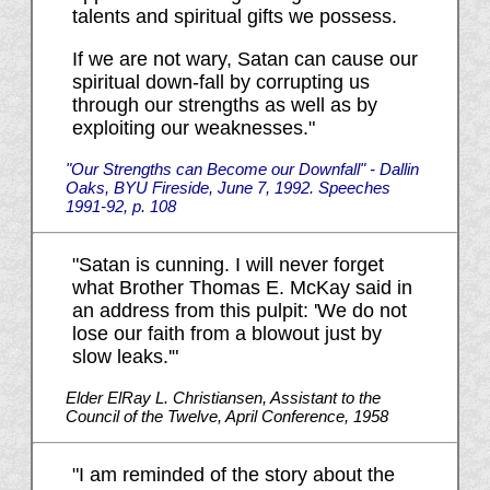
talents and spiritual gifts we possess.
If we are not wary, Satan can cause our
spiritual down-fall by corrupting us
through our strengths as well as by
exploiting our weaknesses."
"Our Strengths can Become our Downfall" - Dallin
Oaks, BYU Fireside, June 7, 1992. Speeches
1991-92, p. 108
"Satan is cunning. I will never forget
what Brother Thomas E. McKay said in
an address from this pulpit: 'We do not
lose our faith from a blowout just by
slow leaks.'"
Elder ElRay L. Christiansen, Assistant to the
Council of the Twelve, April Conference, 1958
"I am reminded of the story about the