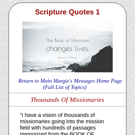
Scripture Quotes 1
Return to Main Margie's Messages Home Page
(Full List of Topics)
Thousands Of Missionaries
"I have a vision of thousands of
missionaries going into the mission
field with hundreds of passages
memorized from the BOOK OF