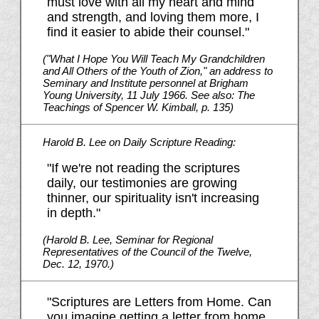
must love with all my heart and mind
and strength, and loving them more, I
find it easier to abide their counsel."
("What I Hope You Will Teach My Grandchildren
and All Others of the Youth of Zion," an address to
Seminary and Institute personnel at Brigham
Young University, 11 July 1966. See also: The
Teachings of Spencer W. Kimball, p. 135)
Harold B. Lee on Daily Scripture Reading:
"If we're not reading the scriptures
daily, our testimonies are growing
thinner, our spirituality isn't increasing
in depth."
(Harold B. Lee, Seminar for Regional
Representatives of the Council of the Twelve,
Dec. 12, 1970.)
"Scriptures are Letters from Home. Can
you imagine getting a letter from home