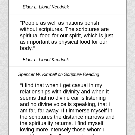
—Elder L. Lionel Kendrick—
"People as well as nations perish
without scriptures. The scriptures are
spiritual food for our spirit, which is just
as important as physical food for our
body."
—Elder L. Lionel Kendrick—
Spencer W. Kimball on Scripture Reading
"I find that when I get casual in my
relationships with divinity and when it
seems that no divine ear is listening
and no divine voice is speaking, that I
am far, far away. If I immerse myself in
the scriptures the distance narrows and
the spirituality returns. I find myself
loving more intensely those whom I