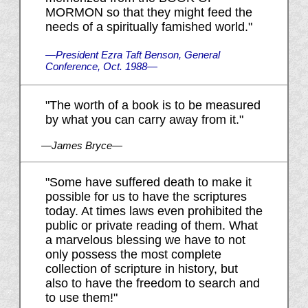
MORMON so that they might feed the
needs of a spiritually famished world."
—President Ezra Taft Benson, General
Conference, Oct. 1988—
"The worth of a book is to be measured
by what you can carry away from it."
—James Bryce—
"Some have suffered death to make it
possible for us to have the scriptures
today. At times laws even prohibited the
public or private reading of them. What
a marvelous blessing we have to not
only possess the most complete
collection of scripture in history, but
also to have the freedom to search and
to use them!"