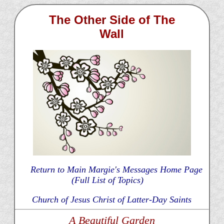
The Other Side of The
Wall
Return to Main Margie's Messages Home Page
(Full List of Topics)
Church of Jesus Christ of Latter-Day Saints
A Beautiful Garden