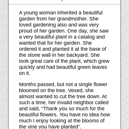
A young woman inherited a beautiful
garden from her grandmother. She
loved gardening also and was very
proud of her garden. One day, she saw
a very beautiful plant in a catalog and
wanted that for her garden. She
ordered it and planted it at the base of
the stone wall in her backyard. She
took great care of the plant, which grew
quickly and had beautiful green leaves
on it.
Months passed, but not a single flower
bloomed on the tree. Vexed, she
almost wanted to cut the tree down. At
such a time, her invalid neighbor called
and said, “Thank you so much for the
beautiful flowers. You have no idea how
much I enjoy looking at the blooms of
the vine you have planted”.