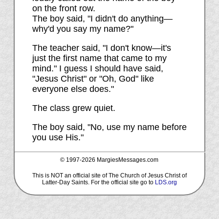
on the front row.
The boy said, "I didn't do anything—
why'd you say my name?"
The teacher said, "I don't know—it's
just the first name that came to my
mind." I guess I should have said,
"Jesus Christ" or "Oh, God" like
everyone else does."
The class grew quiet.
The boy said, "No, use my name before
you use His."
© 1997-
2026 MargiesMessages.com
This is NOT an official site of The Church of Jesus Christ of
Latter-Day Saints. For the official site go to
LDS.org