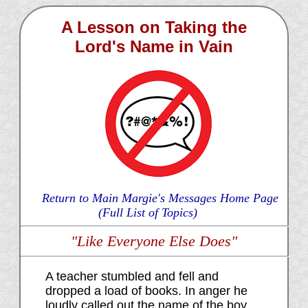
A Lesson on Taking the
Lord's Name in Vain
Return to Main Margie's Messages Home Page
(Full List of Topics)
"Like Everyone Else Does"
A teacher stumbled and fell and
dropped a load of books. In anger he
loudly called out the name of the boy