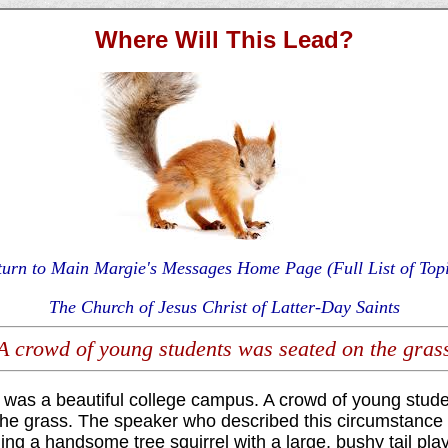
Where Will This Lead?
turn to Main Margie's Messages Home Page (Full List of Topi
The Church of Jesus Christ of Latter-Day Saints
A crowd of young students was seated on the gras
g was a beautiful college campus. A crowd of young stud
the grass. The speaker who described this circumstance 
ng a handsome tree squirrel with a large, bushy tail pla