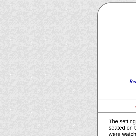
Re
The settin
seated on 
were watchi