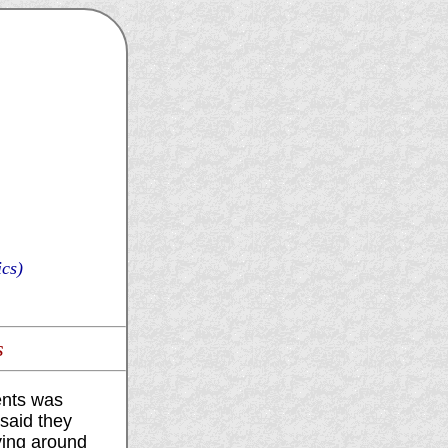
cs)
s
ents was
said they
ying around