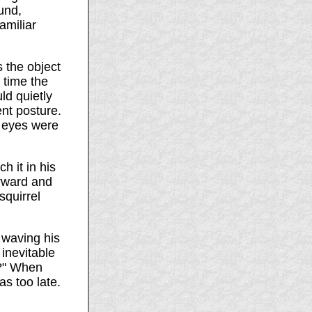
und,
amiliar
 the object
h time the
ld quietly
nt posture.
r eyes were
h it in his
orward and
squirrel
 waving his
 inevitable
d?" When
as too late.