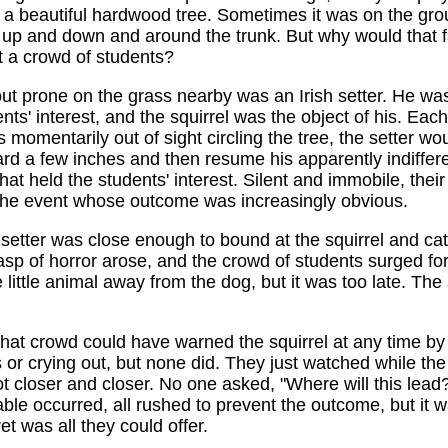
 a beautiful hardwood tree. Sometimes it was on the gro
up and down and around the trunk. But why would that f
ct a crowd of students?
ut prone on the grass nearby was an Irish setter. He was
ents' interest, and the squirrel was the object of his. Eac
s momentarily out of sight circling the tree, the setter wou
rd a few inches and then resume his apparently indiffere
at held the students' interest. Silent and immobile, thei
 the event whose outcome was increasingly obvious.
e setter was close enough to bound at the squirrel and catc
sp of horror arose, and the crowd of students surged f
 little animal away from the dog, but it was too late. The 
hat crowd could have warned the squirrel at any time by
 or crying out, but none did. They just watched while the
t closer and closer. No one asked, "Where will this lea
able occurred, all rushed to prevent the outcome, but it w
et was all they could offer.