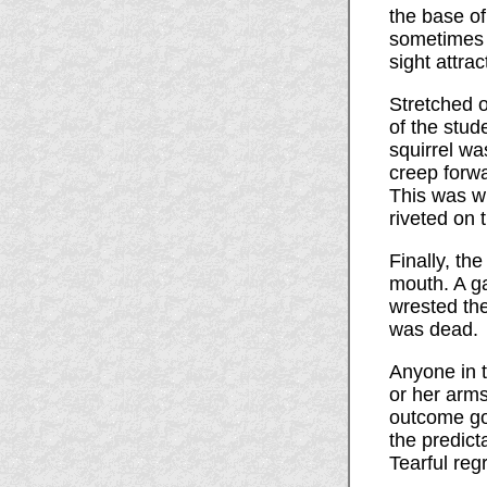
the base of
sometimes 
sight attra
Stretched o
of the stud
squirrel wa
creep forwa
This was wh
riveted on
Finally, th
mouth. A ga
wrested the
was dead.
Anyone in t
or her arms
outcome go
the predict
Tearful regr