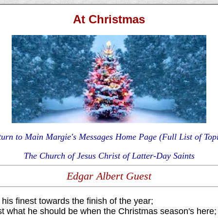
At Christmas
turn to Main Margie's Messages Home Page (Full List of Topi
The Church of Jesus Christ of Latter-Day Saints
Edgar Albert Guest
his finest towards the finish of the year;
st what he should be when the Christmas season's here;