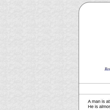
Re
A man is at 
He is almo