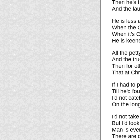
Then he's t
And the laug
He is less 
When the Ch
When it's C
He is keene
All the pet
And the tru
Then for ot
That at Ch
If I had to 
Till he'd fo
I'd not catc
On the long
I'd not tak
But I'd loo
Man is ever
There are d