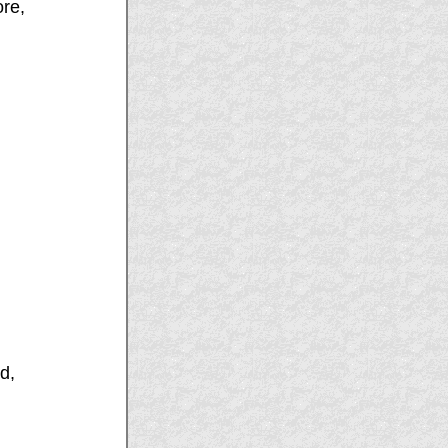
ore,
d,