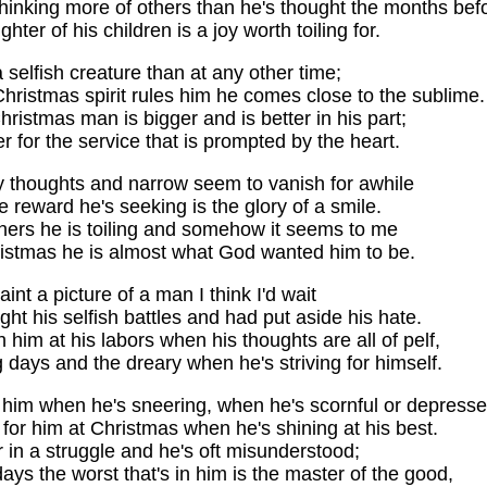
hinking more of others than he's thought the months bef
hter of his children is a joy worth toiling for.
a selfish creature than at any other time;
ristmas spirit rules him he comes close to the sublime.
hristmas man is bigger and is better in his part;
r for the service that is prompted by the heart.
ty thoughts and narrow seem to vanish for awhile
e reward he's seeking is the glory of a smile.
hers he is toiling and somehow it seems to me
ristmas he is almost what God wanted him to be.
paint a picture of a man I think I'd wait
ught his selfish battles and had put aside his hate.
h him at his labors when his thoughts are all of pelf,
 days and the dreary when he's striving for himself.
e him when he's sneering, when he's scornful or depresse
k for him at Christmas when he's shining at his best.
 in a struggle and he's oft misunderstood;
ays the worst that's in him is the master of the good,