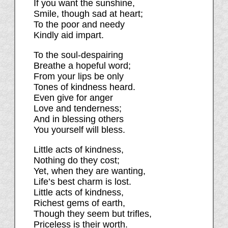
If you want the sunshine,
Smile, though sad at heart;
To the poor and needy
Kindly aid impart.
To the soul-despairing
Breathe a hopeful word;
From your lips be only
Tones of kindness heard.
Even give for anger
Love and tenderness;
And in blessing others
You yourself will bless.
Little acts of kindness,
Nothing do they cost;
Yet, when they are wanting,
Life’s best charm is lost.
Little acts of kindness,
Richest gems of earth,
Though they seem but trifles,
Priceless is their worth.