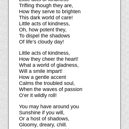
Trifling though they are,
How they serve to brighten
This dark world of care!
Little acts of kindness,
Oh, how potent they,
To dispel the shadows
Of life’s cloudy day!
Little acts of kindness,
How they cheer the heart!
What a world of gladness,
Will a smile impart!
How a gentle accent
Calms the troubled soul,
When the waves of passion
O’er it wildly roll!
You may have around you
Sunshine if you will,
Or a host of shadows,
Gloomy, dreary, chill.