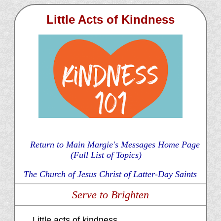
Little Acts of Kindness
Return to Main Margie's Messages Home Page
(Full List of Topics)
The Church of Jesus Christ of Latter-Day Saints
Serve to Brighten
Little acts of kindness