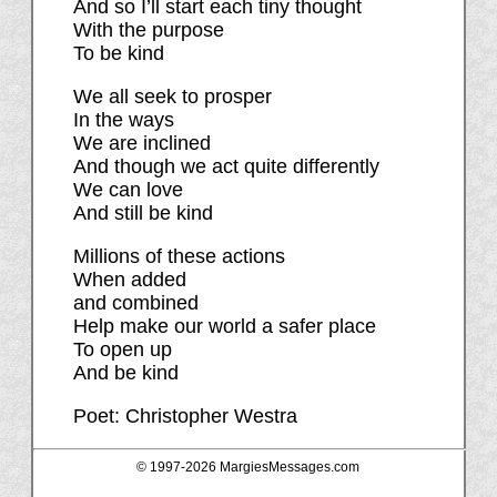
And so I’ll start each tiny thought
With the purpose
To be kind
We all seek to prosper
In the ways
We are inclined
And though we act quite differently
We can love
And still be kind
Millions of these actions
When added
and combined
Help make our world a safer place
To open up
And be kind
Poet: Christopher Westra
© 1997-
2026 MargiesMessages.com