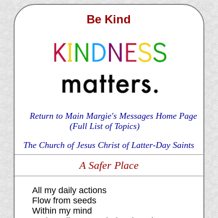
Be Kind
Return to Main Margie's Messages Home Page
(Full List of Topics)
The Church of Jesus Christ of Latter-Day Saints
A Safer Place
All my daily actions
Flow from seeds
Within my mind