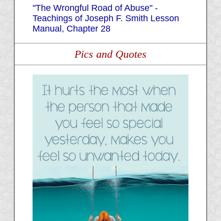
"The Wrongful Road of Abuse" -
Teachings of Joseph F. Smith Lesson
Manual, Chapter 28
Pics and Quotes