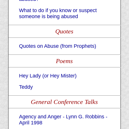
What to do if you know or suspect
someone is being abused
Quotes
Quotes on Abuse (from Prophets)
Poems
Hey Lady (or Hey Mister)
Teddy
General Conference Talks
Agency and Anger - Lynn G. Robbins -
April 1998