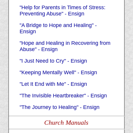
"Help for Parents in Times of Stress:
Preventing Abuse" - Ensign
"A Bridge to Hope and Healing" -
Ensign
"Hope and Healing in Recovering from
Abuse" - Ensign
"I Just Need to Cry" - Ensign
"Keeping Mentally Well" - Ensign
"Let It End with Me" - Ensign
"The Invisible Heartbreaker" - Ensign
"The Journey to Healing" - Ensign
Church Manuals