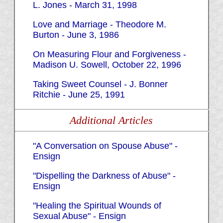
L. Jones - March 31, 1998
Love and Marriage - Theodore M.
Burton - June 3, 1986
On Measuring Flour and Forgiveness -
Madison U. Sowell, October 22, 1996
Taking Sweet Counsel - J. Bonner
Ritchie - June 25, 1991
Additional Articles
"A Conversation on Spouse Abuse" -
Ensign
"Dispelling the Darkness of Abuse" -
Ensign
"Healing the Spiritual Wounds of
Sexual Abuse" - Ensign