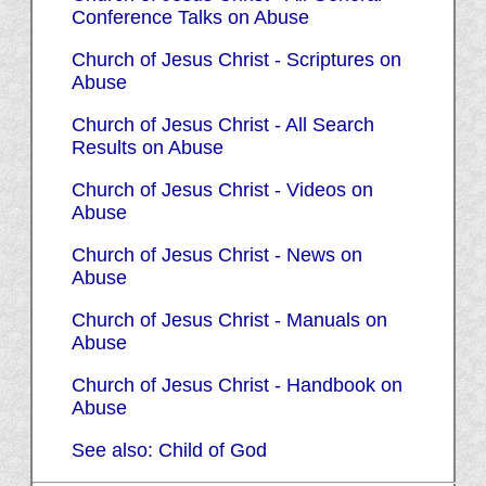
Conference Talks on Abuse
Church of Jesus Christ - Scriptures on
Abuse
Church of Jesus Christ - All Search
Results on Abuse
Church of Jesus Christ - Videos on
Abuse
Church of Jesus Christ - News on
Abuse
Church of Jesus Christ - Manuals on
Abuse
Church of Jesus Christ - Handbook on
Abuse
See also: Child of God