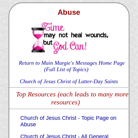
Abuse
Return to Main Margie's Messages Home Page
(Full List of Topics)
Church of Jesus Christ of Latter-Day Saints
Top Resources (each leads to many more
resources)
Church of Jesus Christ - Topic Page on
Abuse
Church of Jesus Christ - All General