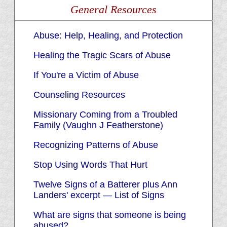
General Resources
Abuse: Help, Healing, and Protection
Healing the Tragic Scars of Abuse
If You're a Victim of Abuse
Counseling Resources
Missionary Coming from a Troubled
Family (Vaughn J Featherstone)
Recognizing Patterns of Abuse
Stop Using Words That Hurt
Twelve Signs of a Batterer plus Ann
Landers' excerpt — List of Signs
What are signs that someone is being
abused?