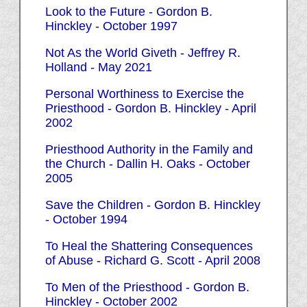
Look to the Future - Gordon B.
Hinckley - October 1997
Not As the World Giveth - Jeffrey R.
Holland - May 2021
Personal Worthiness to Exercise the
Priesthood - Gordon B. Hinckley - April
2002
Priesthood Authority in the Family and
the Church - Dallin H. Oaks - October
2005
Save the Children - Gordon B. Hinckley
- October 1994
To Heal the Shattering Consequences
of Abuse - Richard G. Scott - April 2008
To Men of the Priesthood - Gordon B.
Hinckley - October 2002