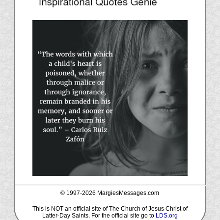
© 1997-
2026 MargiesMessages.com
This is NOT an official site of The Church of Jesus Christ of
Latter-Day Saints. For the official site go to
LDS.org