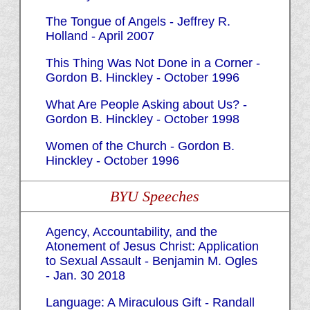
The Tongue of Angels - Jeffrey R.
Holland - April 2007
This Thing Was Not Done in a Corner -
Gordon B. Hinckley - October 1996
What Are People Asking about Us? -
Gordon B. Hinckley - October 1998
Women of the Church - Gordon B.
Hinckley - October 1996
BYU Speeches
Agency, Accountability, and the
Atonement of Jesus Christ: Application
to Sexual Assault - Benjamin M. Ogles
- Jan. 30 2018
Language: A Miraculous Gift - Randall